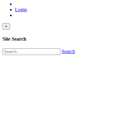
Login
×
Site Search
Search