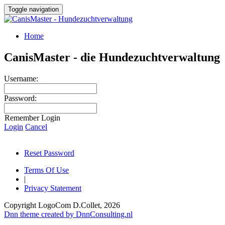
Toggle navigation
Home
CanisMaster - die Hundezuchtverwaltung
Username:
Password:
Remember Login
Login
Cancel
Reset Password
Terms Of Use
|
Privacy Statement
Copyright LogoCom D.Collet, 2026
Dnn theme created by DnnConsulting.nl