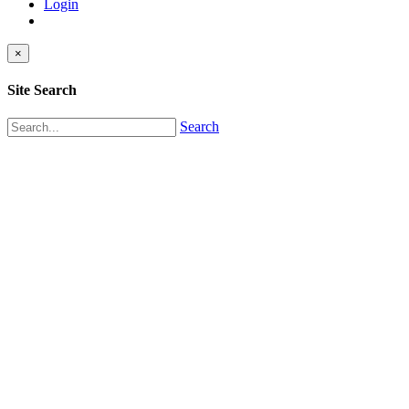
Login
×
Site Search
Search