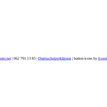
ter.net
| 062 791 13 85 |
Datenschutzerklärung
| button-icons by
Icons