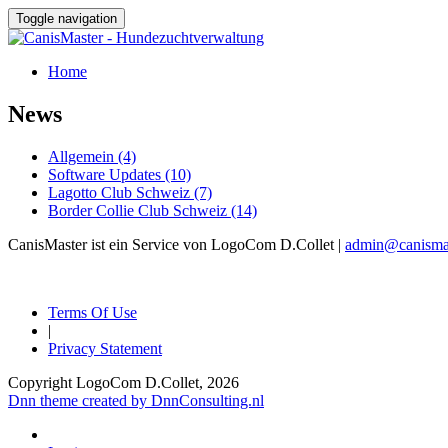
Toggle navigation
Home
News
Allgemein (4)
Software Updates (10)
Lagotto Club Schweiz (7)
Border Collie Club Schweiz (14)
CanisMaster ist ein Service von LogoCom D.Collet |
admin@canismas
Terms Of Use
|
Privacy Statement
Copyright LogoCom D.Collet, 2026
Dnn theme created by DnnConsulting.nl