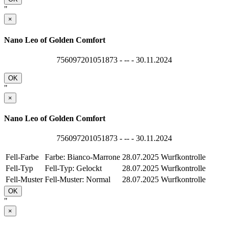
"
×
Nano Leo of Golden Comfort
756097201051873 - -- - 30.11.2024
OK
"
×
Nano Leo of Golden Comfort
756097201051873 - -- - 30.11.2024
Fell-Farbe
Farbe: Bianco-Marrone
28.07.2025
Wurfkontrolle
Fell-Typ
Fell-Typ: Gelockt
28.07.2025
Wurfkontrolle
Fell-Muster
Fell-Muster: Normal
28.07.2025
Wurfkontrolle
OK
"
×