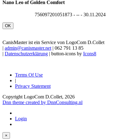
Nano Leo of Golden Comfort
756097201051873 - -- - 30.11.2024
OK
CanisMaster ist ein Service von LogoCom D.Collet
|
admin@canismaster.net
| 062 791 13 85
|
Datenschutzerklärung
| button-icons by
Icons8
Terms Of Use
|
Privacy Statement
Copyright LogoCom D.Collet, 2026
Dnn theme created by DnnConsulting.nl
Login
×