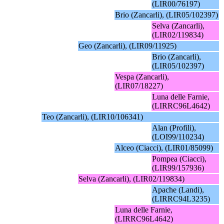
(LIR00/76197)
Brio (Zancarli), (LIR05/102397)
Selva (Zancarli),
(LIR02/119834)
Geo (Zancarli), (LIR09/11925)
Brio (Zancarli),
(LIR05/102397)
Vespa (Zancarli),
(LIR07/18227)
Luna delle Farnie,
(LIRRC96L4642)
Teo (Zancarli), (LIR10/106341)
Alan (Profili),
(LOI99/110234)
Alceo (Ciacci), (LIR01/85099)
Pompea (Ciacci),
(LIR99/157936)
Selva (Zancarli), (LIR02/119834)
Apache (Landi),
(LIRRC94L3235)
Luna delle Farnie,
(LIRRC96L4642)