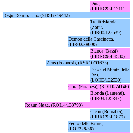
Dina,
(LIRRC93L1311)
Regun Sarno, Lino (SHSB749442)
Trettttrisfarnie
(Zotti),
(LIR00/122639)
Demon della Cascinetta,
(LIR02/38990)
Bianca (Bassi),
(LIRRC96L4530)
Zeus (Foianesi), (RSR10/91673)
Eolo del Monte della
Dea,
(LOI03/132539)
Cora (Foianesi), (ROI10/74146)
Bionda (Laurenti),
(LIR03/125337)
Regun Naga, (ROI14/133793)
Clean (Bernabei),
(LIRRC93L1879)
Fedro delle Farnie,
(LOF228/36)