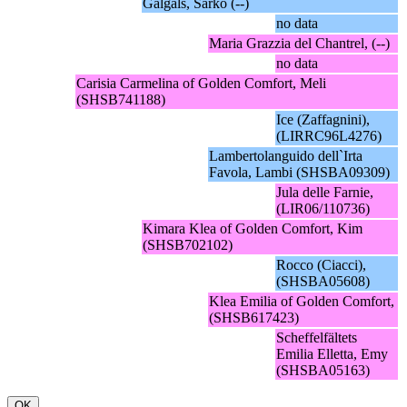
Galgals, Sarko (--)
no data
Maria Grazzia del Chantrel, (--)
no data
Carisia Carmelina of Golden Comfort, Meli
(SHSB741188)
Ice (Zaffagnini),
(LIRRC96L4276)
Lambertolanguido dell`Irta
Favola, Lambi (SHSBA09309)
Jula delle Farnie,
(LIR06/110736)
Kimara Klea of Golden Comfort, Kim
(SHSB702102)
Rocco (Ciacci),
(SHSBA05608)
Klea Emilia of Golden Comfort,
(SHSB617423)
Scheffelfältets
Emilia Elletta, Emy
(SHSBA05163)
OK