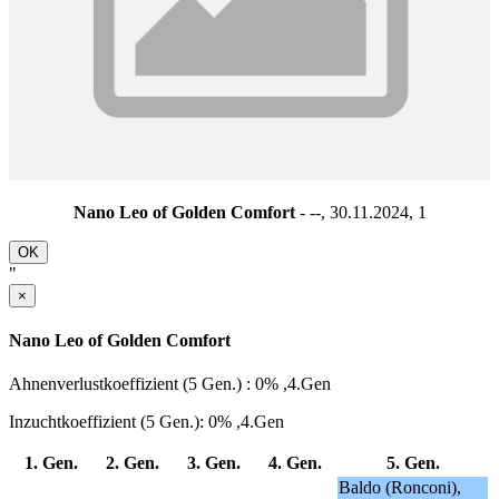
Nano Leo of Golden Comfort
- --, 30.11.2024,
1
OK
"
×
Nano Leo of Golden Comfort
Ahnenverlustkoeffizient (5 Gen.) : 0% ,4.Gen
Inzuchtkoeffizient (5 Gen.): 0% ,4.Gen
1. Gen.
2. Gen.
3. Gen.
4. Gen.
5. Gen.
Baldo (Ronconi),