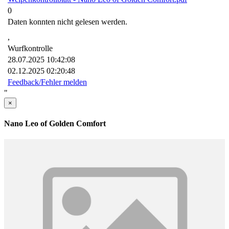
0
Daten konnten nicht gelesen werden.
,
Wurfkontrolle
28.07.2025 10:42:08
02.12.2025 02:20:48
Feedback/Fehler melden
"
×
Nano Leo of Golden Comfort