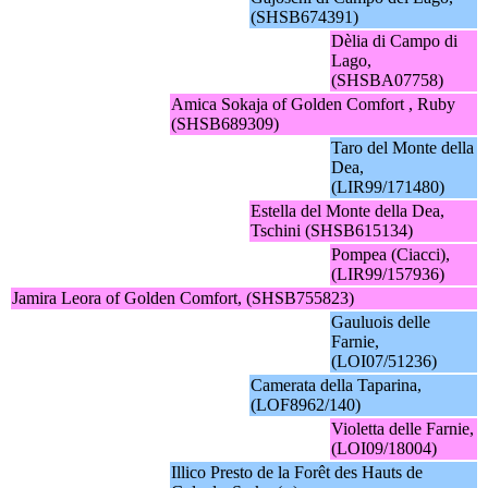
(SHSB674391)
Dèlia di Campo di
Lago,
(SHSBA07758)
Amica Sokaja of Golden Comfort , Ruby
(SHSB689309)
Taro del Monte della
Dea,
(LIR99/171480)
Estella del Monte della Dea,
Tschini (SHSB615134)
Pompea (Ciacci),
(LIR99/157936)
Jamira Leora of Golden Comfort, (SHSB755823)
Gauluois delle
Farnie,
(LOI07/51236)
Camerata della Taparina,
(LOF8962/140)
Violetta delle Farnie,
(LOI09/18004)
Illico Presto de la Forêt des Hauts de