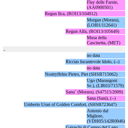
Flay delle Farnie,
(AA0900501)
Regun Ilca, (ROI13/104912)
Morgan (Morara),
(LOI01/112641)
Regun Alfa, (ROI13/105649)
Musa della
Cascinetta, (MET)
..
no data
Riccias Incantevole Idolo, (--)
no data
Nostryffelns Pietro, Piet (SHSB715062)
Ugo (Marangoni
Se.), (LIR03/71579)
Sanu´ (Morara), (S47515/2009)
Sana (Sani), (--)
Umberto Uran of Golden Comfort, (SHSB723647)
Antonio dal
Migliore,
(VDH05/142R0046)
Gajoschi di Campo del Lago,