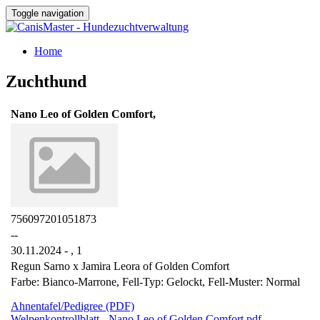
Toggle navigation
Home
Zuchthund
Nano Leo of Golden Comfort,
756097201051873
--
30.11.2024 - ,
1
Regun Sarno x Jamira Leora of Golden Comfort
Farbe: Bianco-Marrone, Fell-Typ: Gelockt, Fell-Muster: Normal
Ahnentafel/Pedigree (PDF)
Welpenkontrollblatt - Nano Leo of Golden Comfort.pdf